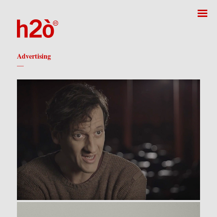
Advertising
—